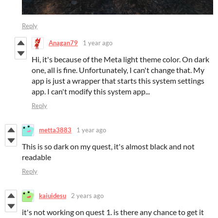
Reply
Anagan79
1 year ago
Hi, it's because of the Meta light theme color. On dark
one, all is fine. Unfortunately, I can't change that. My
app is just a wrapper that starts this system settings
app. I can't modify this system app...
Reply
metta3883
1 year ago
This is so dark on my quest, it's almost black and not
readable
Reply
kaiuidesu
2 years ago
it's not working on quest 1. is there any chance to get it