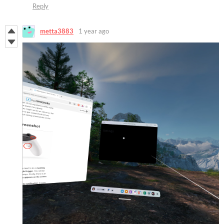
Reply
metta3883
1 year ago