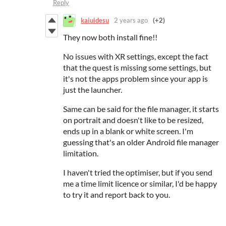
Reply
kaiuidesu
2 years ago
(+2)
They now both install fine!!
No issues with XR settings, except the fact
that the quest is missing some settings, but
it's not the apps problem since your app is
just the launcher.
Same can be said for the file manager, it starts
on portrait and doesn't like to be resized,
ends up in a blank or white screen. I'm
guessing that's a
n older Android file manager
limitation.
I haven't tried the optimiser, but if you send
me a time limit licence or similar, I'd be happy
to try it and report back to you.