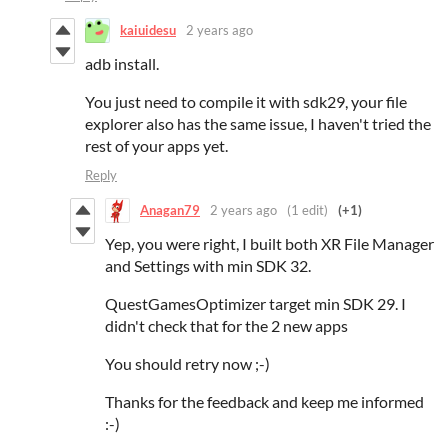
kaiuidesu
2 years ago
adb install.
You just need to compile it with sdk29, your file
explorer also has the same issue, I haven't tried the
rest of your apps yet.
Reply
Anagan79
2 years ago
(1 edit)
(+1)
Yep, you were right, I built both XR File Manager
and Settings with min SDK 32.
QuestGamesOptimizer target min SDK 29. I
didn't check that for the 2 new apps
You should retry now ;-)
Thanks for the feedback and keep me informed
:-)