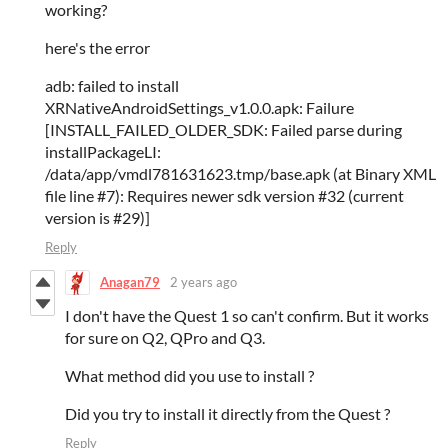
working?
here's the error
adb: failed to install
XRNativeAndroidSettings_v1.0.0.apk: Failure
[INSTALL_FAILED_OLDER_SDK: Failed parse during
installPackageLI:
/data/app/vmdl781631623.tmp/base.apk (at Binary XML
file line #7): Requires newer sdk version #32 (current
version is #29)]
Reply
Anagan79
2 years ago
I don't have the Quest 1 so can't confirm. But it works
for sure on Q2, QPro and Q3.
What method did you use to install ?
Did you try to install it directly from the Quest ?
Reply