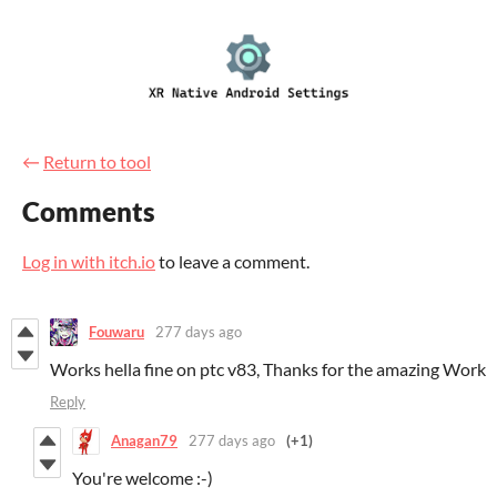
←
Return to tool
Comments
Log in with itch.io
to leave a comment.
Fouwaru
277 days ago
Works hella fine on ptc v83, Thanks for the amazing Work
Reply
Anagan79
277 days ago
(+1)
You're welcome :-)