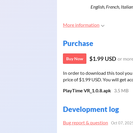
English, French, Itali
More information
Purchase
$1.99 USD
or mor
Buy Now
In order to download this tool yo
price of $1.99 USD. You will get acc
PlayTime VR_1.0.8.apk
3.5 MB
Development log
Bug report & question
Oct 07, 202