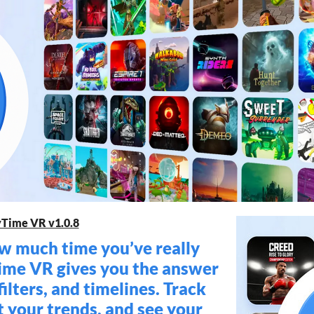
yTime VR v1.0.8
 much time you’ve really
ime VR gives you the answer
filters, and timelines. Track
t your trends, and see your