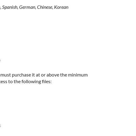
an, Spanish, German, Chinese, Korean
e
u must purchase it at or above the minimum
ess to the following files:
5