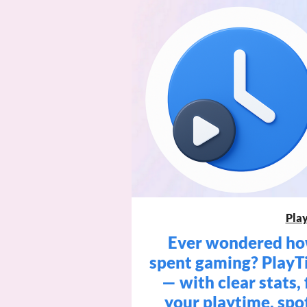
Pla
Ever wondered how
spent gaming? PlayT
— with clear stats, 
your playtime, spo