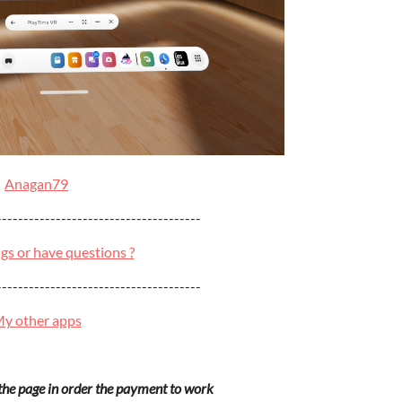
Anagan79
--------------------------------------
gs or have questions ?
--------------------------------------
y other apps
 the page in order the payment to work