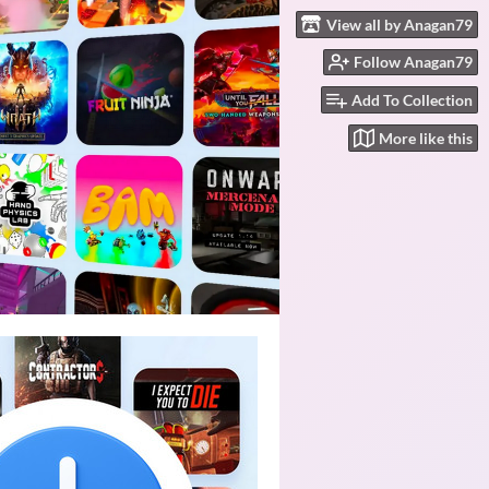
View all by Anagan79
Follow Anagan79
Add To Collection
More like this