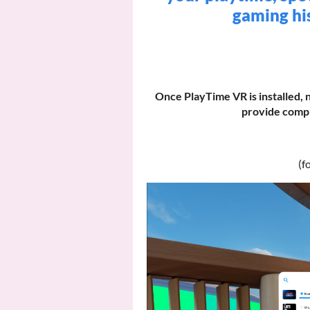
gaming his
Once PlayTime VR is installed, 
provide compl
(f