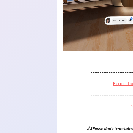
-----------------------
Report bu
-----------------------
M
⚠️Please don't translate