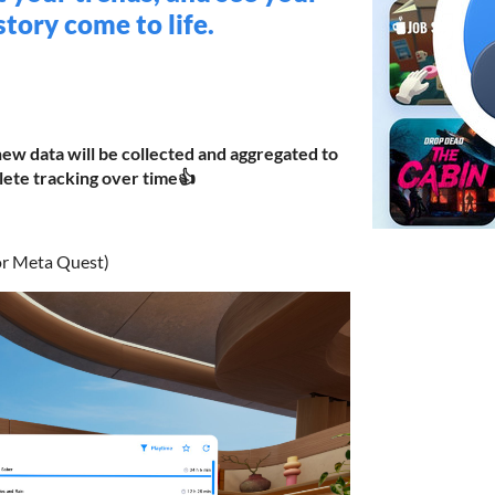
tory come to life.
new data will be collected and aggregated to
ete tracking over time👍
or Meta Quest)